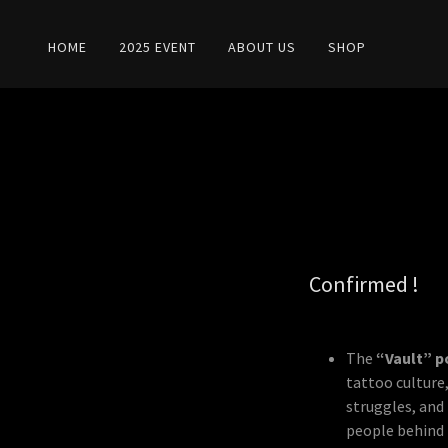
HOME
2025 EVENT
ABOUT US
SHOP
Confirmed !
The
“Vault” p
tattoo culture,
struggles, and 
people behind t