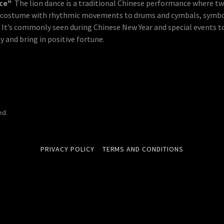
nce"
The lion dance is a traditional Chinese performance where t
n costume with rhythmic movements to drums and cymbals, symbo
. It’s commonly seen during Chinese New Year and special events t
 and bring in positive fortune.
ed.
PRIVACY POLICY
TERMS AND CONDITIONS