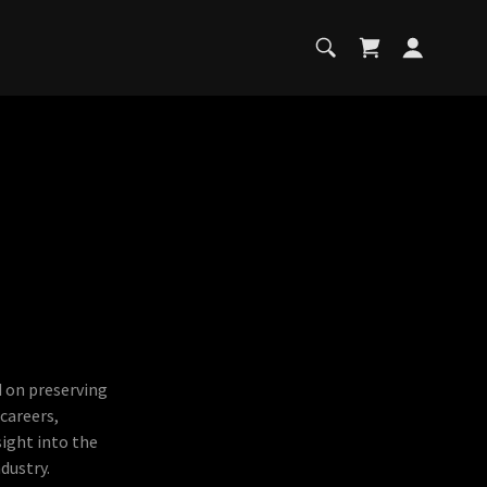
d on preserving
 careers,
sight into the
dustry.