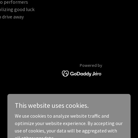
wo performers
lizing good luck
o drive away
Powered by
This website uses cookies.
We use cookies to analyze website traffic and
optimize your website experience. By accepting our
use of cookies, your data will be aggregated with