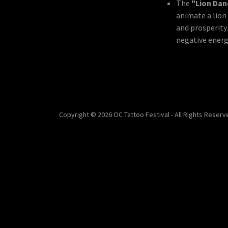
The
"Lion Da
animate a lio
and prosperity
negative energy
Copyright © 2026 OC Tattoo Festival - All Rights Reserv