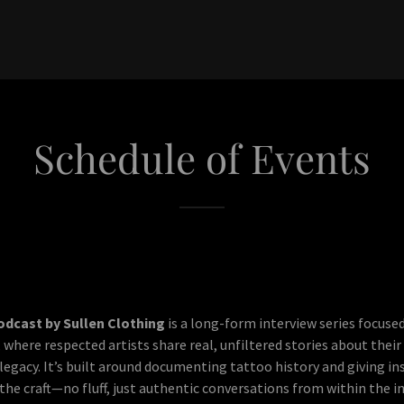
Schedule of Events
odcast by Sullen Clothing
is a long-form interview series focuse
 where respected artists share real, unfiltered stories about their
legacy. It’s built around documenting tattoo history and giving in
he craft—no fluff, just authentic conversations from within the in